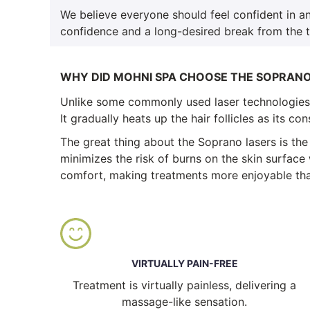
We believe everyone should feel confident in an
confidence and a long-desired break from the 
WHY DID MOHNI SPA CHOOSE THE SOPRAN
Unlike some commonly used laser technologies i
It gradually heats up the hair follicles as its c
The great thing about the Soprano lasers is the
minimizes the risk of burns on the skin surface 
comfort, making treatments more enjoyable tha
VIRTUALLY PAIN-FREE
Treatment is virtually painless, delivering a
massage-like sensation.