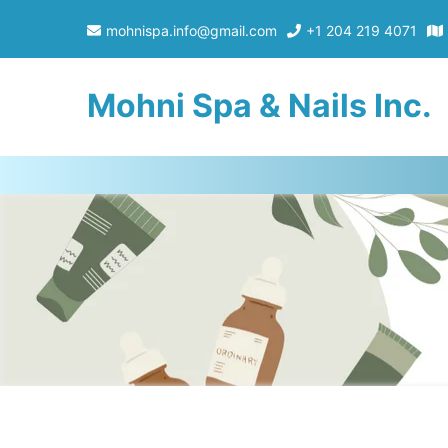
mohnispa.info@gmail.com
+1 204 219 4071
Mohni Spa & Nails Inc.