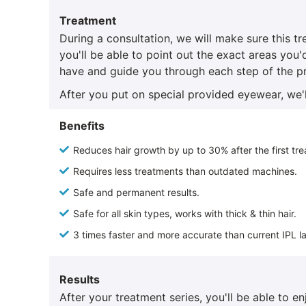
Treatment
During a consultation, we will make sure this t
you'll be able to point out the exact areas you'
have and guide you through each step of the p
After you put on special provided eyewear, we'l
Benefits
Reduces hair growth by up to 30% after the first tr
Requires less treatments than outdated machines.
Safe and permanent results.
Safe for all skin types, works with thick & thin hair.
3 times faster and more accurate than current IPL l
Results
After your treatment series, you'll be able to 