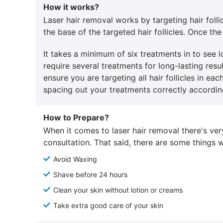
How it works?
Laser hair removal works by targeting hair folli
the base of the targeted hair follicles. Once the 
It takes a minimum of six treatments in to see
require several treatments for long-lasting resu
ensure you are targeting all hair follicles in e
spacing out your treatments correctly according
How to Prepare?
When it comes to laser hair removal there's ver
consultation. That said, there are some thing
Avoid Waxing
Shave before 24 hours
Clean your skin without lotion or creams
Take extra good care of your skin