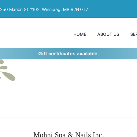
250 Marion St #102, Winnipeg, MB R2H 0T7
HOME
ABOUT US
SE
Gift certificates available.
Mohni Spa & Nails Inc.