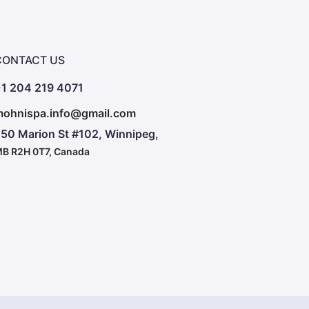
CONTACT US
1 204 219 4071
ohnispa.info@gmail.com
50 Marion St #102, Winnipeg,
B R2H 0T7, Canada