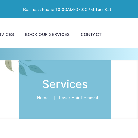
Business hours: 10:00AM-07:00PM Tue-Sat
RVICES
BOOK OUR SERVICES
CONTACT
Services
Home
Laser Hair Removal