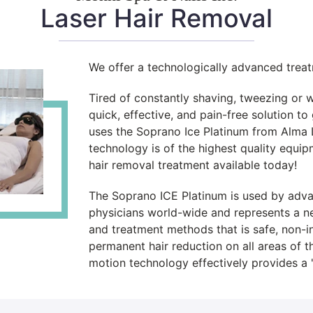
Laser Hair Removal
We offer a technologically advanced trea
Tired of constantly shaving, tweezing or 
quick, effective, and pain-free solution to
uses the Soprano Ice Platinum from Alma L
technology is of the highest quality equi
hair removal treatment available today!
The Soprano ICE Platinum is used by advan
physicians world-wide and represents a ne
and treatment methods that is safe, non-inv
permanent hair reduction on all areas of t
motion technology effectively provides a "