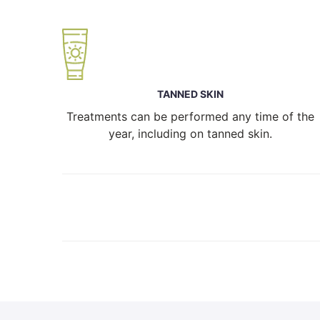
TANNED SKIN
Treatments can be performed any time of the
year, including on tanned skin.