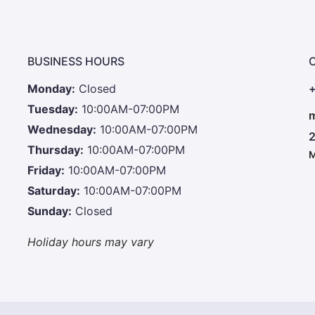
BUSINESS HOURS
Monday:
Closed
+
Tuesday:
10:00AM-07:00PM
m
Wednesday:
10:00AM-07:00PM
2
Thursday:
10:00AM-07:00PM
M
Friday:
10:00AM-07:00PM
Saturday:
10:00AM-07:00PM
Sunday:
Closed
Holiday hours may vary