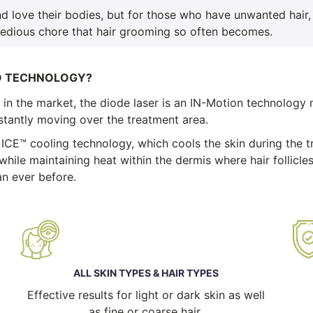
d love their bodies, but for those who have unwanted hair,
tedious chore that hair grooming so often becomes.
O TECHNOLOGY?
n the market, the diode laser is an IN-Motion technology m
onstantly moving over the treatment area.
 ICE™ cooling technology, which cools the skin during the 
while maintaining heat within the dermis where hair follicles
n ever before.
ALL SKIN TYPES & HAIR TYPES
Effective results for light or dark skin as well
as fine or coarse hair.