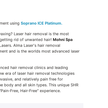
tment using
Soprano ICE Platinum.
waxing? Laser hair removal is the most
 getting rid of unwanted hair!
Mohni Spa
asers. Alma Laser's hair removal
pment and is the worlds most advanced laser
ced hair removal clinics and leading
w era of laser hair removal technologies
asive, and relatively pain free for
he body and all skin types. This unique SHR
Pain-Free, Hair-Free" experience.