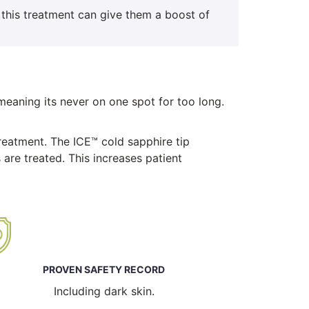
 this treatment can give them a boost of
eaning its never on one spot for too long.
treatment. The ICE™ cold sapphire tip
 are treated. This increases patient
PROVEN SAFETY RECORD
Including dark skin.