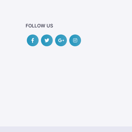
FOLLOW US