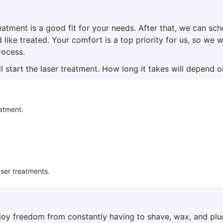
reatment is a good fit for your needs. After that, we can sc
d like treated. Your comfort is a top priority for us, so we
rocess.
l start the laser treatment. How long it takes will depend o
eatment.
aser treatments.
enjoy freedom from constantly having to shave, wax, and plu