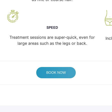
SPEED
Treatment sessions are super-quick, even for
Inc
large areas such as the legs or back.
BOOK NOW