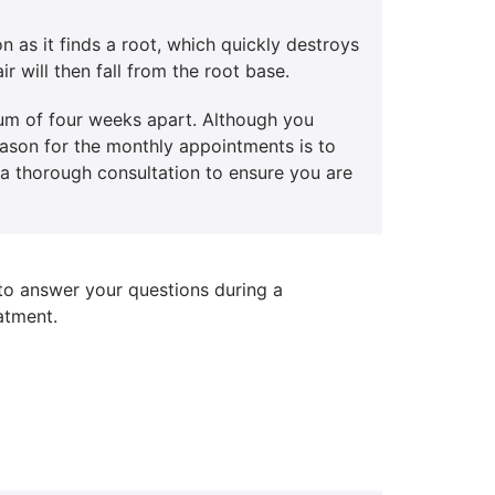
n as it finds a root, which quickly destroys
ir will then fall from the root base.
mum of four weeks apart. Although you
reason for the monthly appointments is to
h a thorough consultation to ensure you are
 to answer your questions during a
atment.