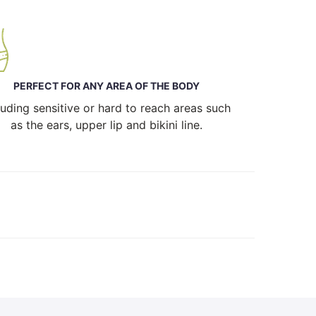
PERFECT FOR ANY AREA OF THE BODY
luding sensitive or hard to reach areas such
as the ears, upper lip and bikini line.