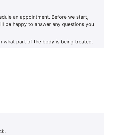
hedule an appointment. Before we start,
 will be happy to answer any questions you
n what part of the body is being treated.
ck.