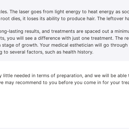
cles. The laser goes from light energy to heat energy as soo
root dies, it loses its ability to produce hair. The leftover ha
 long-lasting results, and treatments are spaced out a mini
lts, you will see a difference with just one treatment. The 
ach stage of growth. Your medical esthetician will go throug
 to several factors, such as health history.
y little needed in terms of preparation, and we will be able
s we may recommend to you before you come in for your tre