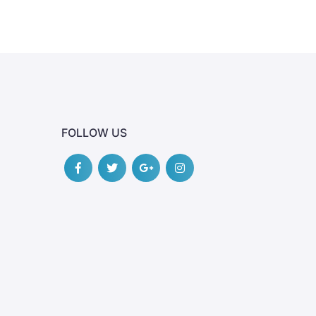
FOLLOW US