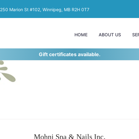
250 Marion St #102, Winnipeg, MB R2H 0T7
HOME
ABOUT US
SE
Gift certificates available.
Mohni Spa & Nails Inc.