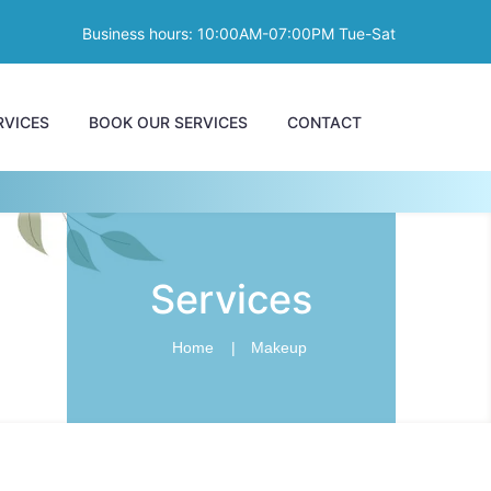
Business hours: 10:00AM-07:00PM Tue-Sat
RVICES
BOOK OUR SERVICES
CONTACT
Services
Home
Makeup