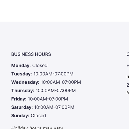
BUSINESS HOURS
Monday:
Closed
+
Tuesday:
10:00AM-07:00PM
m
Wednesday:
10:00AM-07:00PM
2
Thursday:
10:00AM-07:00PM
M
Friday:
10:00AM-07:00PM
Saturday:
10:00AM-07:00PM
Sunday:
Closed
Holiday hours may vary