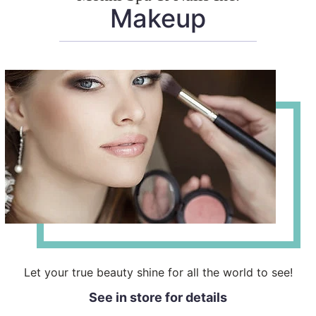
Makeup
Let your true beauty shine for all the world to see!
See in store for details