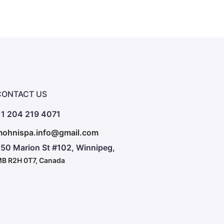
CONTACT US
1 204 219 4071
ohnispa.info@gmail.com
50 Marion St #102, Winnipeg,
B R2H 0T7, Canada