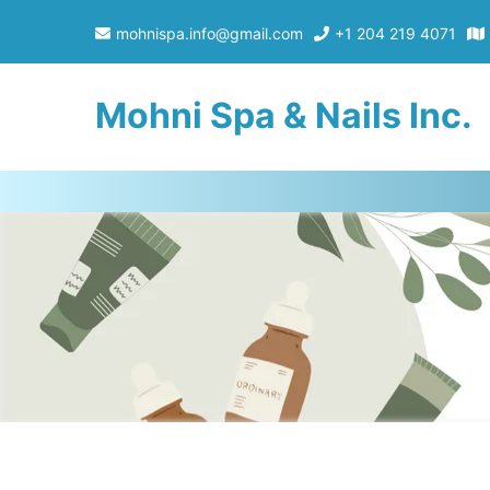
mohnispa.info@gmail.com
+1 204 219 4071
Mohni Spa & Nails Inc.